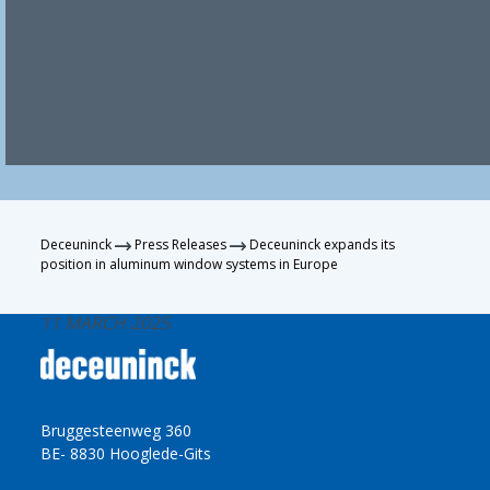
Deceuninck
Press Releases
Deceuninck expands its
position in aluminum window systems in Europe
11 MARCH 2025
Bruggesteenweg 360
BE- 8830 Hooglede-Gits