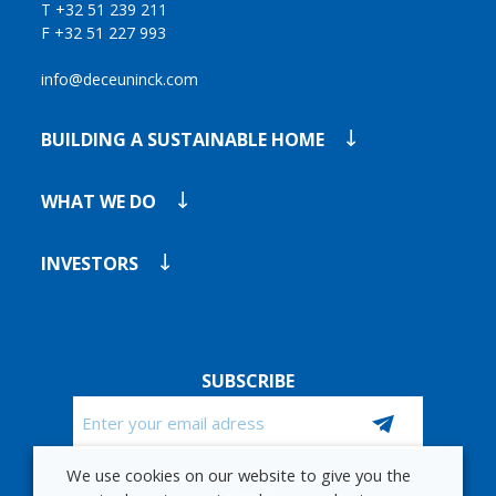
T +32 51 239 211
F +32 51 227 993
info@deceuninck.com
BUILDING A SUSTAINABLE HOME
WHAT WE DO
INVESTORS
SUBSCRIBE
Email
We use cookies on our website to give you the
CAPTCHA
STAY UP TO DATE WITH OUR FINANCIAL