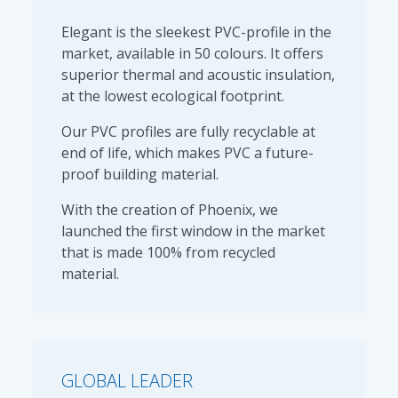
Elegant is the sleekest PVC-profile in the
market, available in 50 colours. It offers
superior thermal and acoustic insulation,
at the lowest ecological footprint.
Our PVC profiles are fully recyclable at
end of life, which makes PVC a future-
proof building material.
With the creation of Phoenix, we
launched the first window in the market
that is made 100% from recycled
material.
GLOBAL LEADER