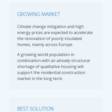
GROWING MARKET
Climate change mitigation and high
energy prices are expected to accelerate
the renovation of poorly insulated
homes, mainly across Europe.
A growing world population in
combination with an already structural
shortage of qualitative housing will
support the residential construction
market in the long term.
BEST SOLUTION