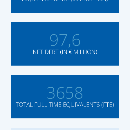
97,6
NET DEBT (IN € MILLION)
3658
TOTAL FULL TIME EQUIVALENTS (FTE)