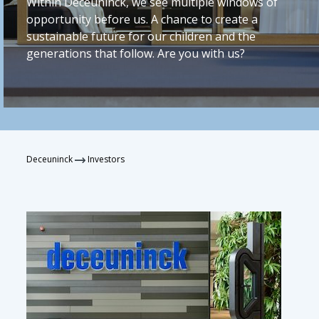
Within Deceuninck, we see multiple windows of
opportunity before us. A chance to create a
sustainable future for our children and the
generations that follow. Are you with us?
Deceuninck
Investors