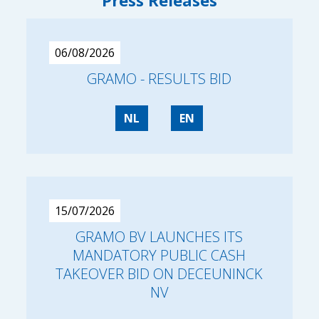
Press Releases
06/08/2026
GRAMO - RESULTS BID
NL
EN
15/07/2026
GRAMO BV LAUNCHES ITS
MANDATORY PUBLIC CASH
TAKEOVER BID ON DECEUNINCK
NV