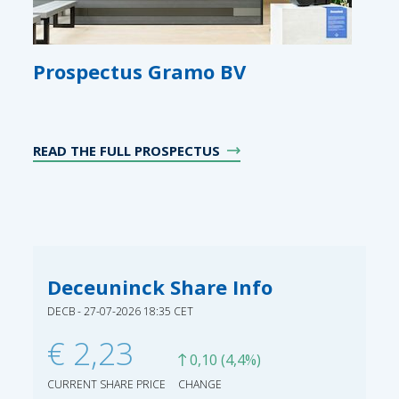
Prospectus Gramo BV
READ THE FULL PROSPECTUS
Deceuninck Share Info
DECB - 27-07-2026 18:35 CET
€ 2,23
0,10 (4,4%)
CURRENT SHARE PRICE
CHANGE