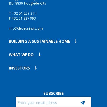
BE- 8830 Hooglede-Gits
T +32 51 239 211
F +32 51 227 993
info@deceuninck.com
BUILDING A SUSTAINABLE HOME
WHAT WE DO
INVESTORS
SUBSCRIBE
Email