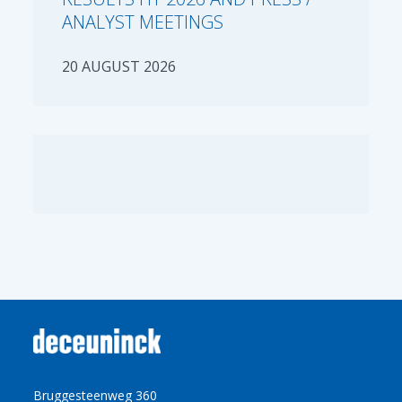
ANALYST MEETINGS
20 AUGUST 2026
Bruggesteenweg 360