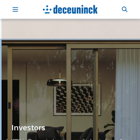
Investors