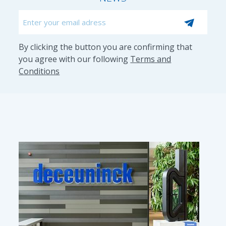
Email
CAPTCHA
By clicking the button you are confirming that
you agree with our following
Terms and
Conditions