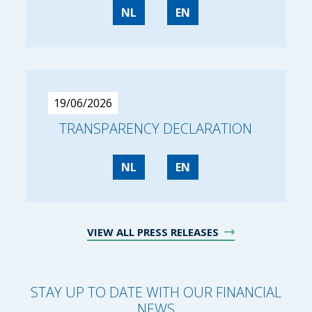
NL
EN
19/06/2026
TRANSPARENCY DECLARATION
NL
EN
VIEW ALL PRESS RELEASES
STAY UP TO DATE WITH OUR FINANCIAL
NEWS