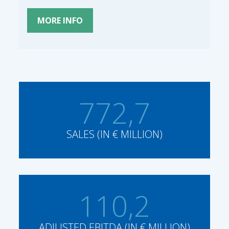
MORE INFO
772,7
SALES (IN € MILLION)
110,2
ADJUSTED EBITDA (IN € MILLION)