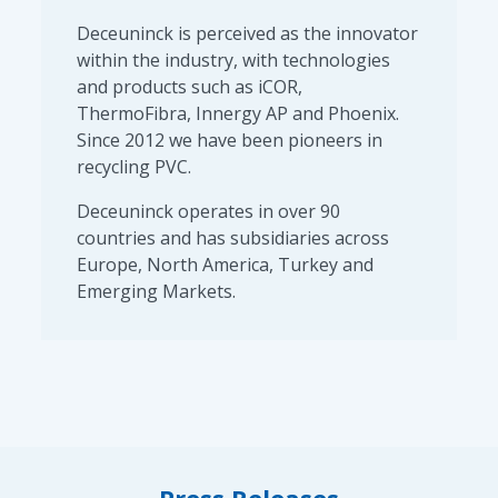
Deceuninck is perceived as the innovator
within the industry, with technologies
and products such as iCOR,
ThermoFibra, Innergy AP and Phoenix.
Since 2012 we have been pioneers in
recycling PVC.
Deceuninck operates in over 90
countries and has subsidiaries across
Europe, North America, Turkey and
Emerging Markets.