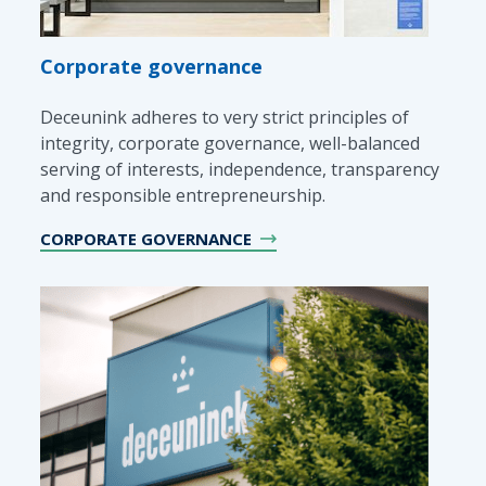
Corporate governance
Deceunink adheres to very strict principles of
integrity, corporate governance, well-balanced
serving of interests, independence, transparency
and responsible entrepreneurship.
CORPORATE GOVERNANCE