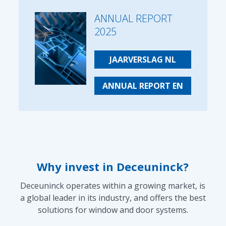
ANNUAL REPORT
2025
JAARVERSLAG NL
ANNUAL REPORT EN
Why invest in Deceuninck?
Deceuninck operates within a growing market, is
a global leader in its industry, and offers the best
solutions for window and door systems.