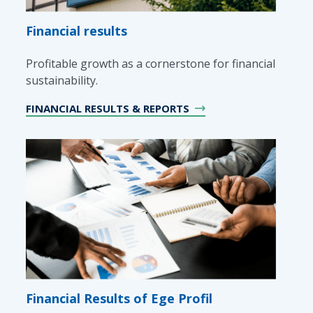
Financial results
Profitable growth as a cornerstone for financial
sustainability.
FINANCIAL RESULTS & REPORTS
Financial Results of Ege Profil