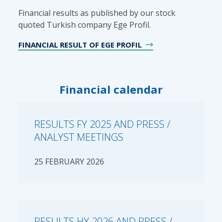
Financial results as published by our stock
quoted Turkish company Ege Profil.
FINANCIAL RESULT OF EGE PROFIL
Financial calendar
RESULTS FY 2025 AND PRESS /
ANALYST MEETINGS
25 FEBRUARY 2026
RESULTS HY 2026 AND PRESS /