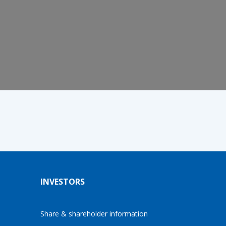
INVESTORS
Share & shareholder information