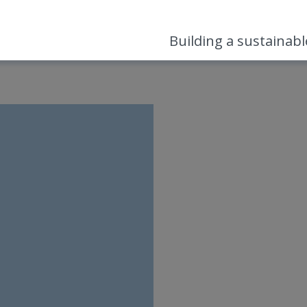
Building a sustainab