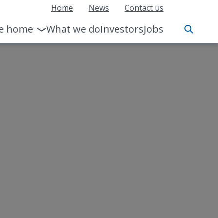
Home
News
Contact us
le home
What we do
Investors
Jobs