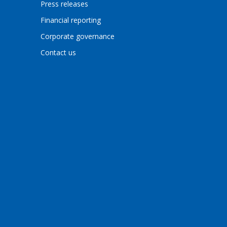
Press releases
Financial reporting
Corporate governance
Contact us