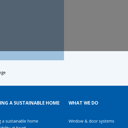
nge
ING A SUSTAINABLE HOME
WHAT WE DO
g a sustainable home
Window & door systems
ability at heart