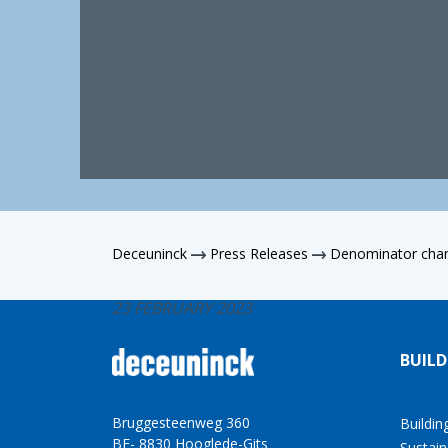
Deceuninck
Press Releases
Denominator cha
23 FEBRUARY 2023
BUILD
Bruggesteenweg 360
Buildin
BE- 8830 Hooglede-Gits
Sustain