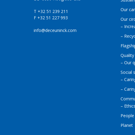
Our ca
T +32 51 239 211
F +32 51 227 993
Our cir
– Incre
info@deceuninck.com
– Recyc
Flagshi
Quality
– Our q
Social 
– Carin
– Cari
Commu
– Ethic
People
Planet