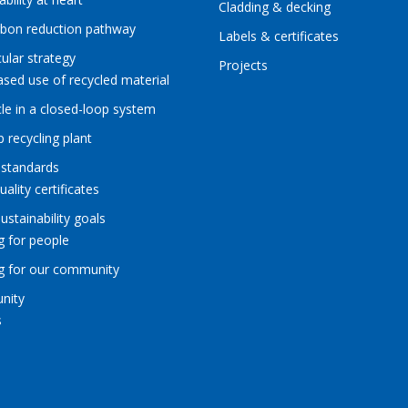
Cladding & decking
rbon reduction pathway
Labels & certificates
cular strategy
Projects
ased use of recycled material
le in a closed-loop system
p recycling plant
 standards
uality certificates
sustainability goals
g for people
ng for our community
nity
s