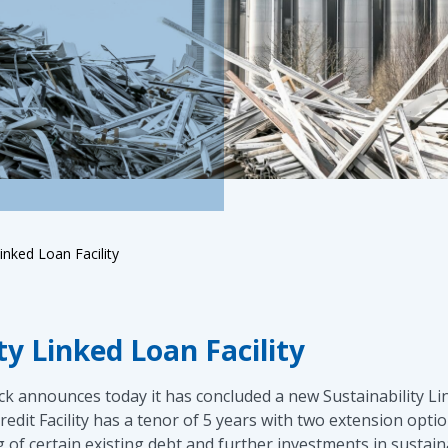
inked Loan Facility
y Linked Loan Facility
 announces today it has concluded a new Sustainability Lin
dit Facility has a tenor of 5 years with two extension optio
of certain existing debt and further investments in sustaina