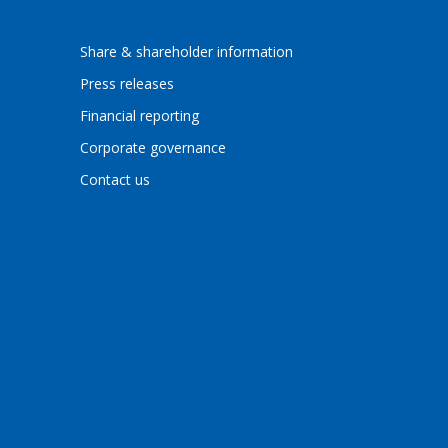
Share & shareholder information
Press releases
Financial reporting
Corporate governance
Contact us