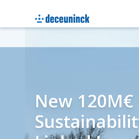
New 120M€
Sustainabili