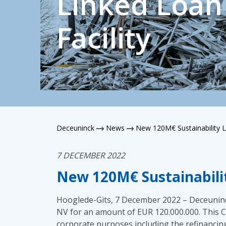
Linked Loan
Facility
Deceuninck
News
New 120M€ Sustainability L
7 DECEMBER 2022
New 120M€ Sustainabilit
Hooglede-Gits, 7 December 2022 – Deceuninck
NV for an amount of EUR 120.000.000. This Cre
corporate purposes including the refinancing 