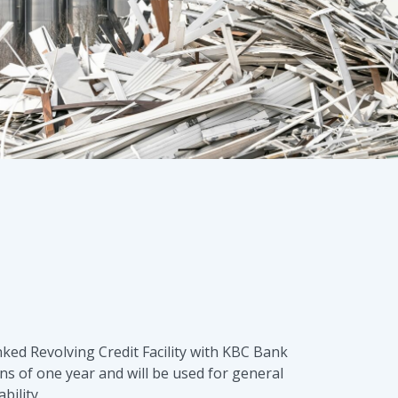
ked Revolving Credit Facility with KBC Bank
ns of one year and will be used for general
bility.