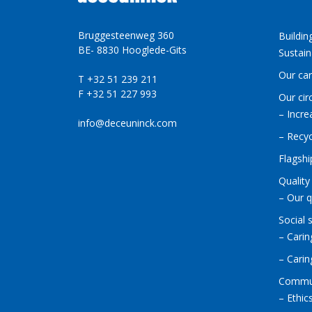
Bruggesteenweg 360
Buildin
BE- 8830 Hooglede-Gits
Sustain
Our ca
T +32 51 239 211
F +32 51 227 993
Our cir
– Incre
info@deceuninck.com
– Recyc
Flagshi
Quality
– Our q
Social 
– Carin
– Cari
Commu
– Ethic