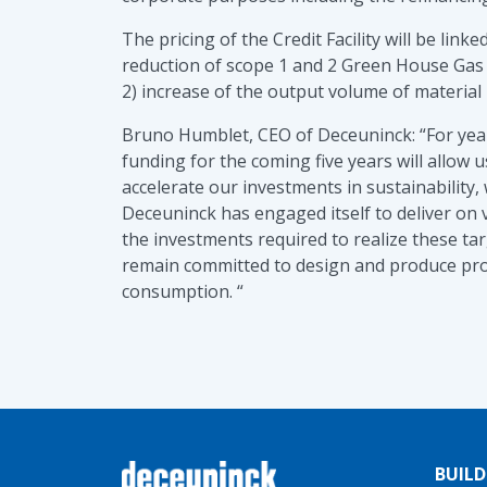
The pricing of the Credit Facility will be li
reduction of scope 1 and 2 Green House Gas
2) increase of the output volume of material 
Bruno Humblet, CEO of Deceuninck: “For years
funding for the coming five years will allow u
accelerate our investments in sustainability,
Deceuninck has engaged itself to deliver on 
the investments required to realize these tar
remain committed to design and produce prod
consumption. “
BUILD