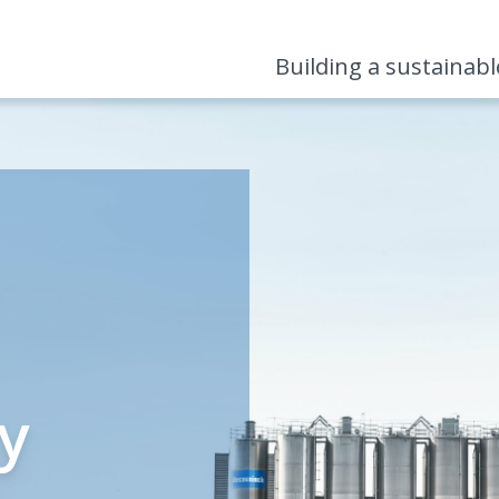
Building a sustainab
ty