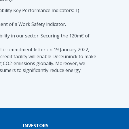
ability Key Performance Indicators: 1)
ent of a Work Safety indicator.
lity in our sector. Securing the 120m€ of
SBTi-commitment letter on 19 January 2022,
redit facility will enable Deceuninck to make
ing CO2-emissions globally. Moreover, we
sumers to significantly reduce energy
INVESTORS