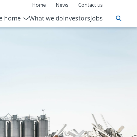
Home
News
Contact us
le home
What we do
Investors
Jobs