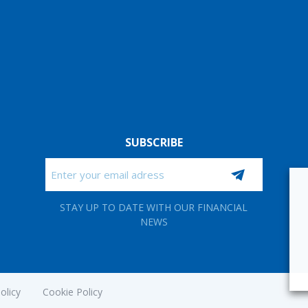
SUBSCRIBE
Email
CAPTCHA
STAY UP TO DATE WITH OUR FINANCIAL
NEWS
olicy
Cookie Policy