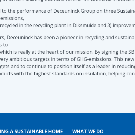
nked to the performance of Deceuninck Group on three Sustain
 emissions,
recycled in the recycling plant in Diksmuide and 3) improvem
, Deceuninck has been a pioneer in recycling and sustainabi
s to
 which is really at the heart of our mission. By signing the 
very ambitious targets in terms of GHG-emissions. This new c
gets and to continue to position itself as a leader in reduc
ucts with the highest standards on insulation, helping con
ING A SUSTAINABLE HOME
WHAT WE DO