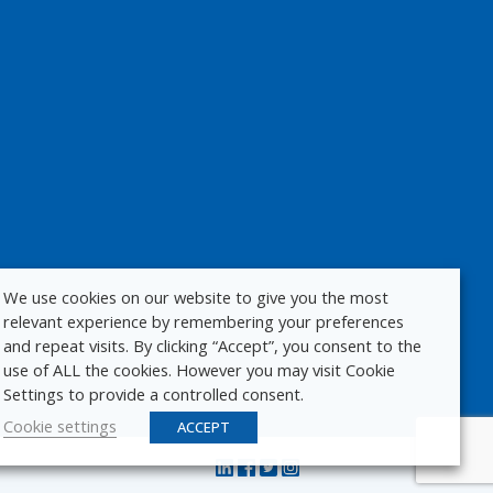
We use cookies on our website to give you the most
relevant experience by remembering your preferences
and repeat visits. By clicking “Accept”, you consent to the
use of ALL the cookies. However you may visit Cookie
Settings to provide a controlled consent.
Cookie settings
ACCEPT