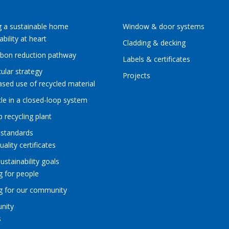
g a sustainable home
Window & door systems
ability at heart
Cladding & decking
rbon reduction pathway
Labels & certificates
cular strategy
Projects
ased use of recycled material
le in a closed-loop system
p recycling plant
 standards
uality certificates
sustainability goals
g for people
ng for our community
nity
s