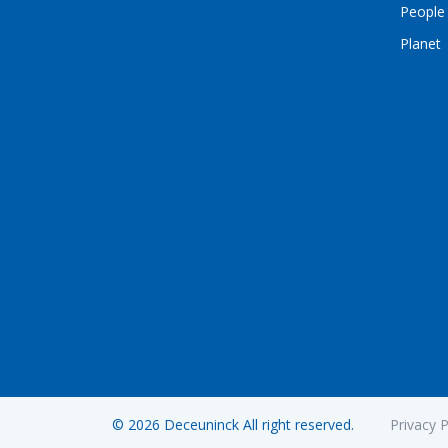
People
Planet
© 2026 Deceuninck All right reserved.
Privacy P