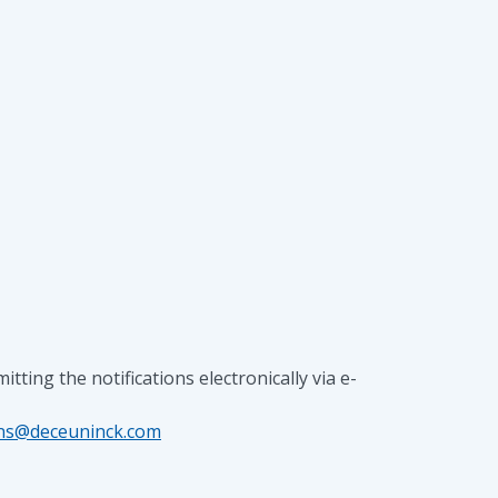
ng the notifications electronically via e-
yns@deceuninck.com