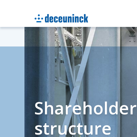
Shareholder
structure