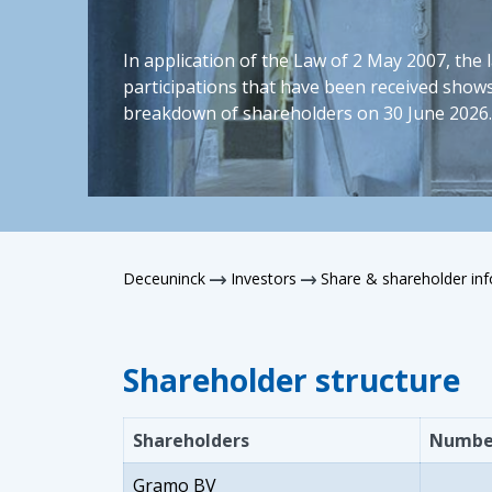
In application of the Law of 2 May 2007, the 
participations that have been received shows
breakdown of shareholders on 30 June 2026.
Deceuninck
Investors
Share & shareholder in
Shareholder structure
Shareholders
Number
Gramo BV