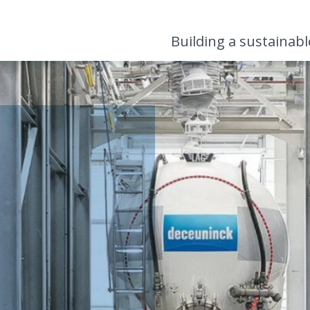
Building a sustainab