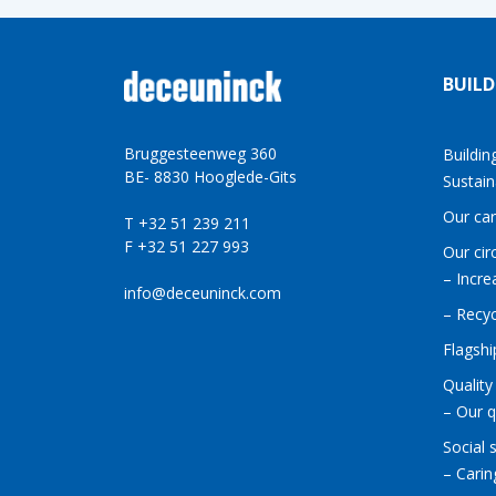
BUILD
Bruggesteenweg 360
Buildin
BE- 8830 Hooglede-Gits
Sustain
Our ca
T +32 51 239 211
F +32 51 227 993
Our cir
– Incre
info@deceuninck.com
– Recyc
Flagshi
Quality
– Our q
Social 
– Carin