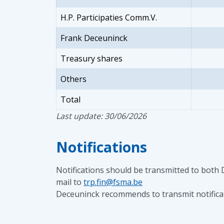
H.P. Participaties Comm.V.
Frank Deceuninck
Treasury shares
Others
Total
Last update: 30/06/2026
Notifications
Notifications should be transmitted to both
mail to
trp.fin@fsma.be
Deceuninck recommends to transmit notificati