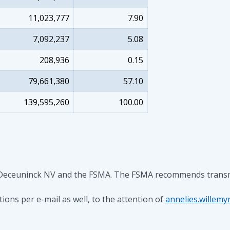
11,023,777
7.90
7,092,237
5.08
208,936
0.15
79,661,380
57.10
139,595,260
100.00
 Deceuninck NV and the FSMA. The FSMA recommends transmitti
ons per e-mail as well, to the attention of
annelies.willem