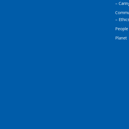
– Cari
Commu
– Ethic
People
Planet