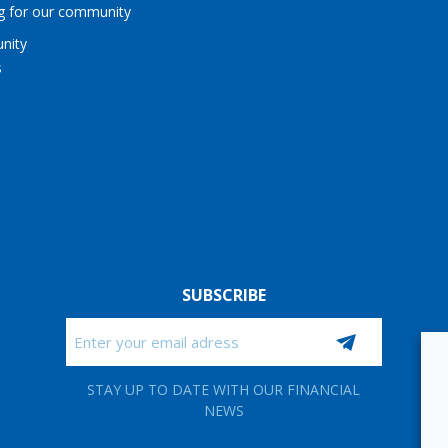
ng for our community
nity
s
SUBSCRIBE
Email
CAPTCHA
STAY UP TO DATE WITH OUR FINANCIAL
NEWS