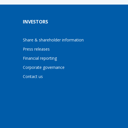
INVESTORS
Share & shareholder information
Press releases
Financial reporting
Corporate governance
Contact us