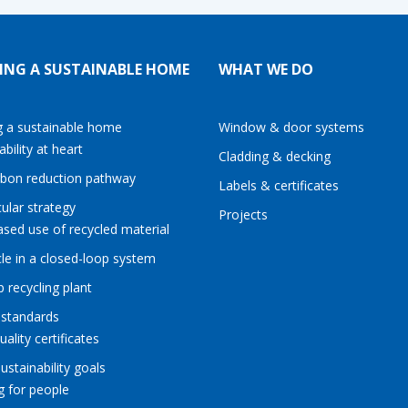
ING A SUSTAINABLE HOME
WHAT WE DO
g a sustainable home
Window & door systems
ability at heart
Cladding & decking
rbon reduction pathway
Labels & certificates
cular strategy
Projects
ased use of recycled material
le in a closed-loop system
p recycling plant
 standards
uality certificates
sustainability goals
g for people