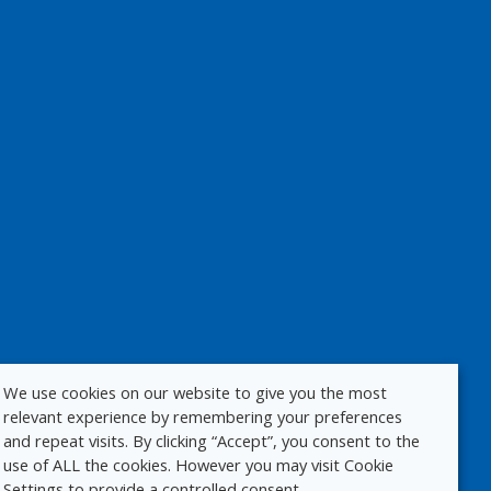
We use cookies on our website to give you the most
relevant experience by remembering your preferences
and repeat visits. By clicking “Accept”, you consent to the
use of ALL the cookies. However you may visit Cookie
Settings to provide a controlled consent.