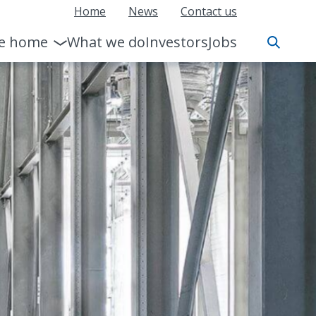
Home
News
Contact us
le home
What we do
Investors
Jobs