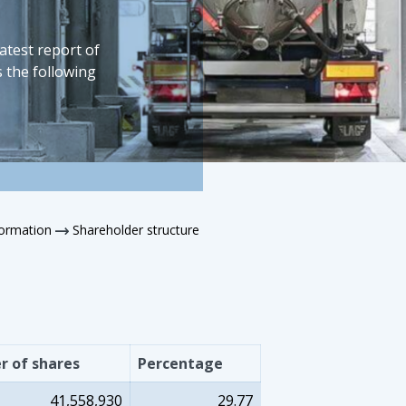
latest report of
 the following
formation
Shareholder structure
 of shares
Percentage
41,558,930
29.77