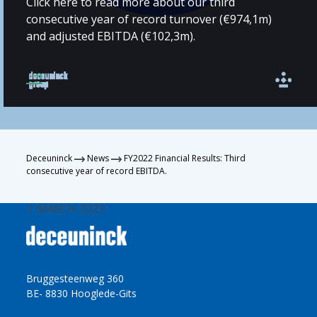
Click here to read more about our third
consecutive year of record turnover (€974,1m)
and adjusted EBITDA (€102,3m).
Deceuninck
News
FY2022 Financial Results: Third
consecutive year of record EBITDA.
1 MARCH 2023
Bruggesteenweg 360
BE- 8830 Hooglede-Gits