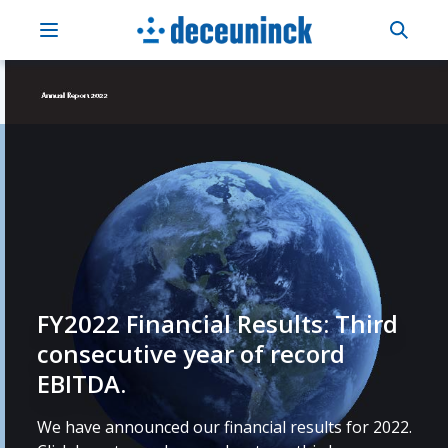
FY2022 Financial Results: Third
consecutive year of record
EBITDA.
We have announced our financial results for 2022.