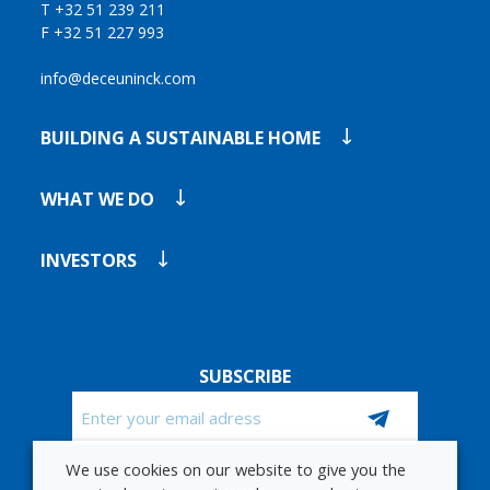
T +32 51 239 211
F +32 51 227 993
info@deceuninck.com
BUILDING A SUSTAINABLE HOME
WHAT WE DO
INVESTORS
SUBSCRIBE
Email
We use cookies on our website to give you the
CAPTCHA
STAY UP TO DATE WITH OUR FINANCIAL