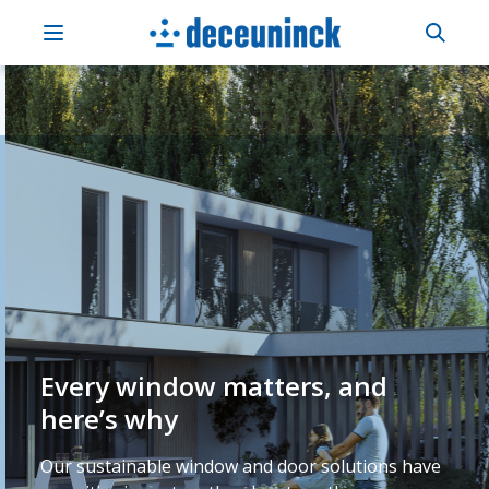
Every window matters, and
here’s why
Our sustainable window and door solutions have