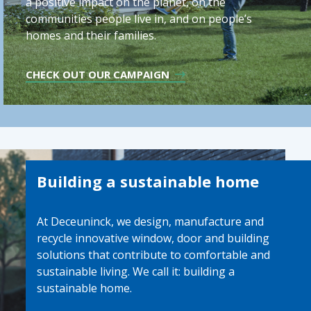
a positive impact on the planet, on the
communities people live in, and on people’s
homes and their families.
CHECK OUT OUR CAMPAIGN
Building a sustainable home
At Deceuninck, we design, manufacture and
recycle innovative window, door and building
solutions that contribute to comfortable and
sustainable living. We call it: building a
sustainable home.