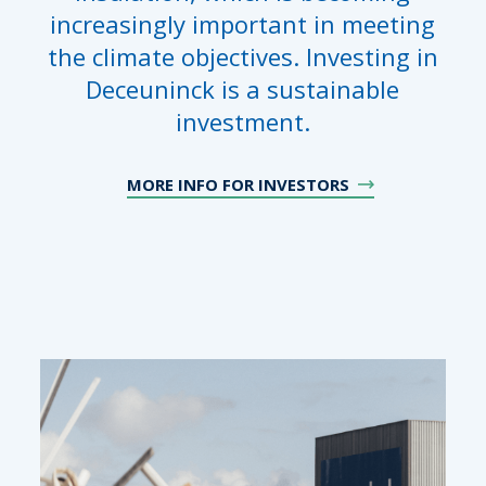
increasingly important in meeting
the climate objectives. Investing in
Deceuninck is a sustainable
investment.
MORE INFO FOR INVESTORS