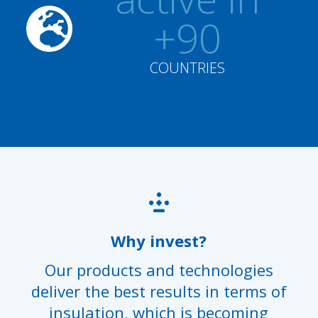
+90
COUNTRIES
Why invest?
Our products and technologies
deliver the best results in terms of
insulation, which is becoming