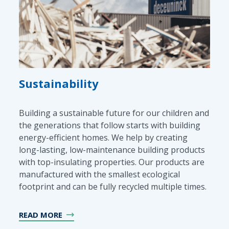
Sustainability
Building a sustainable future for our children and
the generations that follow starts with building
energy-efficient homes. We help by creating
long-lasting, low-maintenance building products
with top-insulating properties. Our products are
manufactured with the smallest ecological
footprint and can be fully recycled multiple times.
READ MORE