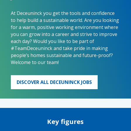
At Deceuninck you get the tools and confidence
to help build a sustainable world. Are you looking
for a warm, positive working environment where
you can grow into a career and strive to improve
each day? Would you like to be part of
#TeamDeceuninck and take pride in making
people’s homes sustainable and future-proof?
Welcome to our team!
DISCOVER ALL DECEUNINCK JOBS
Key figures