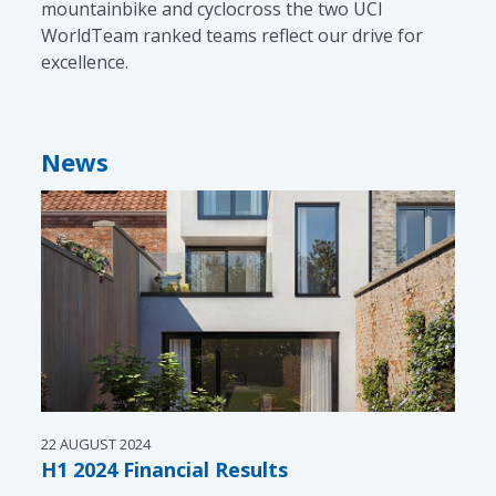
mountainbike and cyclocross the two UCI
WorldTeam ranked teams reflect our drive for
excellence.
News
22 AUGUST 2024
H1 2024 Financial Results