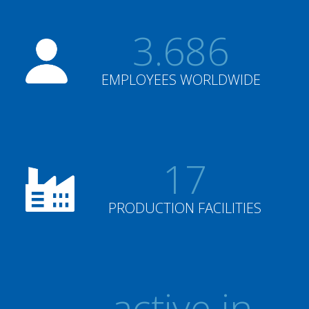
3.686
EMPLOYEES WORLDWIDE
17
PRODUCTION FACILITIES
active in