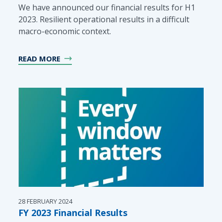
We have announced our financial results for H1
2023. Resilient operational results in a difficult
macro-economic context.
READ MORE
28 FEBRUARY 2024
FY 2023 Financial Results