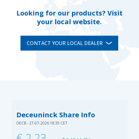
Looking for our products? Visit
your local website.
CONTACT YOUR LOCAL DEALER
Deceuninck Share Info
DECB - 27-07-2026 18:35 CET
€ 2,23