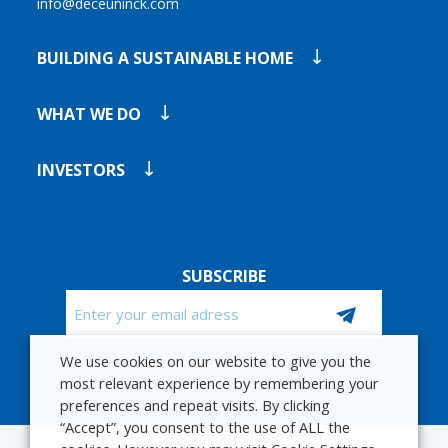
info@deceuninck.com
BUILDING A SUSTAINABLE HOME
WHAT WE DO
INVESTORS
SUBSCRIBE
Email
We use cookies on our website to give you the
CAPTCHA
STAY UP TO DATE WITH OUR FINANCIAL
most relevant experience by remembering your
NEWS
preferences and repeat visits. By clicking
“Accept”, you consent to the use of ALL the