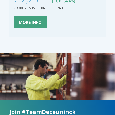
0,10 (4,4%)
CURRENT SHARE PRICE
CHANGE
MORE INFO
Join #TeamDeceuninck