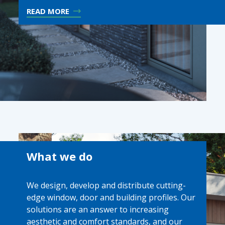
READ MORE
What we do
We design, develop and distribute cutting-
edge window, door and building profiles. Our
solutions are an answer to increasing
aesthetic and comfort standards, and our