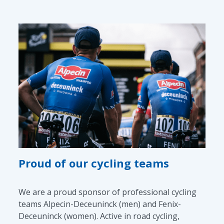
Proud of our cycling teams
We are a proud sponsor of professional cycling
teams Alpecin-Deceuninck (men) and Fenix-
Deceuninck (women). Active in road cycling,