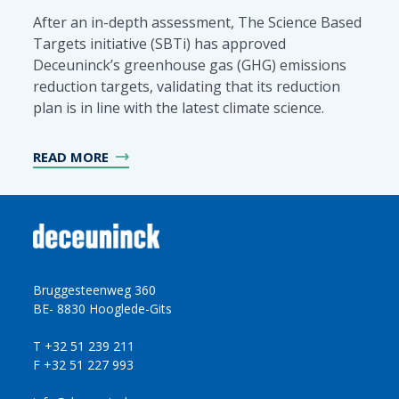
After an in-depth assessment, The Science Based
Targets initiative (SBTi) has approved
Deceuninck’s greenhouse gas (GHG) emissions
reduction targets, validating that its reduction
plan is in line with the latest climate science.
READ MORE
Bruggesteenweg 360
BE- 8830 Hooglede-Gits
T +32 51 239 211
F +32 51 227 993