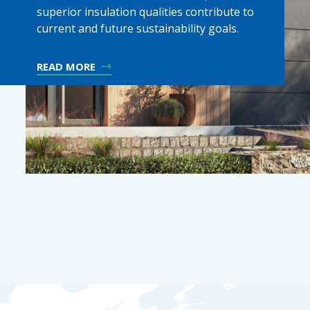
superior insulation qualities contribute to
current and future sustainability goals.
READ MORE