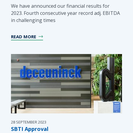
We have announced our financial results for
2023. Fourth consecutive year record adj. EBITDA
in challenging times
READ MORE
28 SEPTEMBER 2023
SBTI Approval